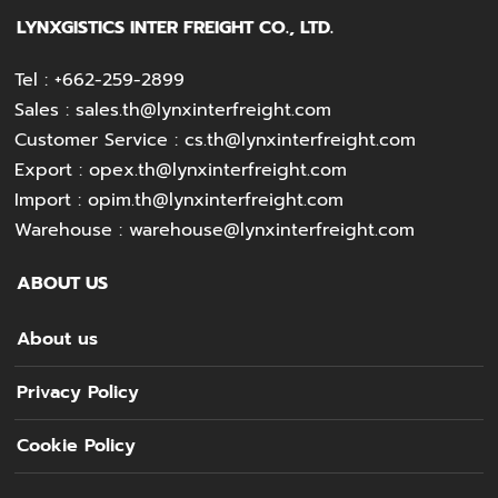
LYNXGISTICS INTER FREIGHT CO., LTD.
Tel :
+662-259-2899
Sales :
sales.th@lynxinterfreight.com
Customer Service :
cs.th@lynxinterfreight.com
Export :
opex.th@lynxinterfreight.com
Import :
opim.th@lynxinterfreight.com
Warehouse :
warehouse@lynxinterfreight.com
ABOUT US
About us
Privacy Policy
Cookie Policy