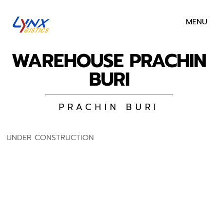
MENU
WAREHOUSE PRACHIN
BURI
PRACHIN BURI
UNDER CONSTRUCTION