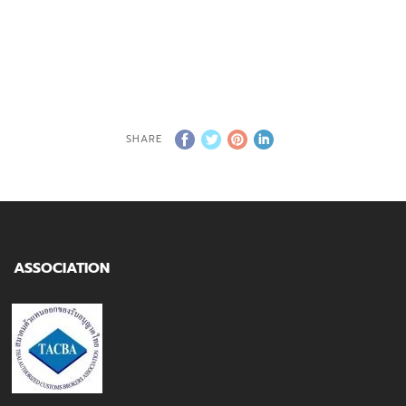
SHARE
ASSOCIATION