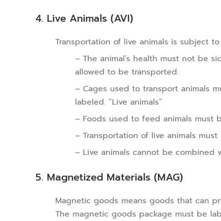
4. Live Animals (AVI)
Transportation of live animals is subject t
– The animal’s health must not be si
allowed to be transported.
– Cages used to transport animals mu
labeled. “Live animals”
– Foods used to feed animals must b
– Transportation of live animals must
– Live animals cannot be combined 
5. Magnetized Materials (MAG)
Magnetic goods means goods that can prod
The magnetic goods package must be lab