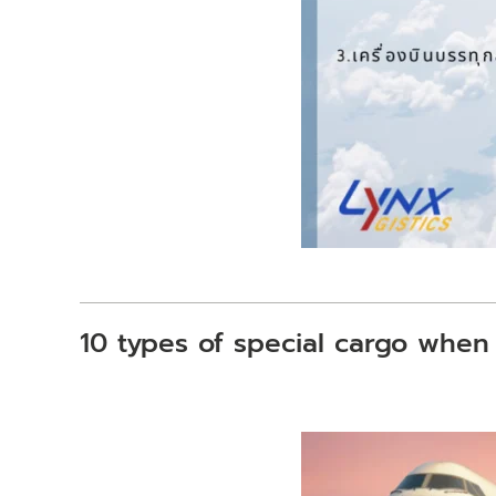
10 types of special cargo when 