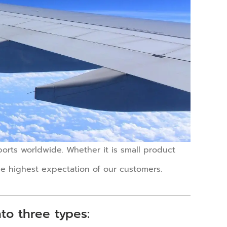
rports worldwide. Whether it is small product
 the highest expectation of our customers.
nto three types: