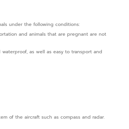
mals under the following conditions:
ortation and animals that are pregnant are not
 waterproof, as well as easy to transport and
em of the aircraft such as compass and radar.