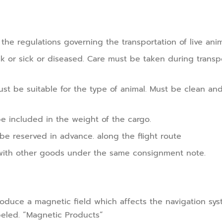
o the regulations governing the transportation of live ani
ck or sick or diseased. Care must be taken during transp
st be suitable for the type of animal. Must be clean and
e included in the weight of the cargo.
 be reserved in advance. along the flight route
with other goods under the same consignment note.
uce a magnetic field which affects the navigation syst
eled. “Magnetic Products”