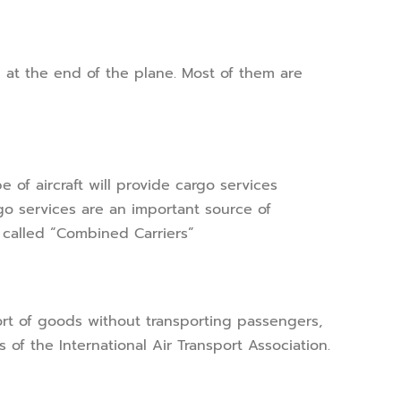
 at the end of the plane. Most of them are
 of aircraft will provide cargo services
argo services are an important source of
e called “Combined Carriers”
sport of goods without transporting passengers,
 of the International Air Transport Association.