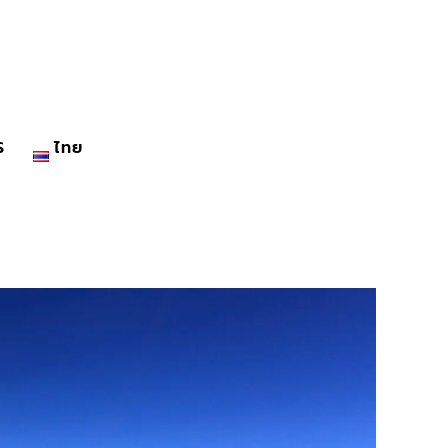
S
ไทย