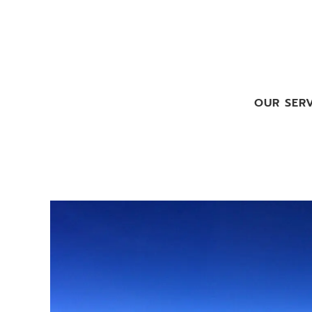
OUR SERV