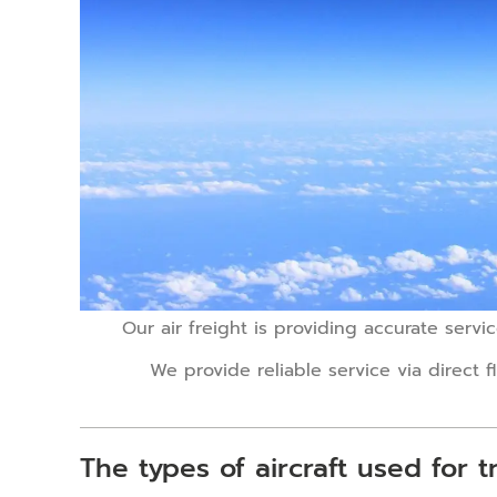
Our air freight is providing accurate servi
We provide reliable service via direct f
The types of aircraft used for tr