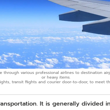
ce through various professional airlines to destination ai
or heavy items.
lights, transit flights and courier door-to-door, to meet
ansportation. It is generally divided i