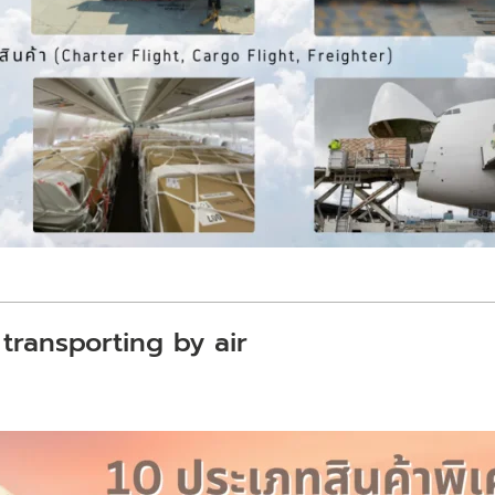
transporting by air