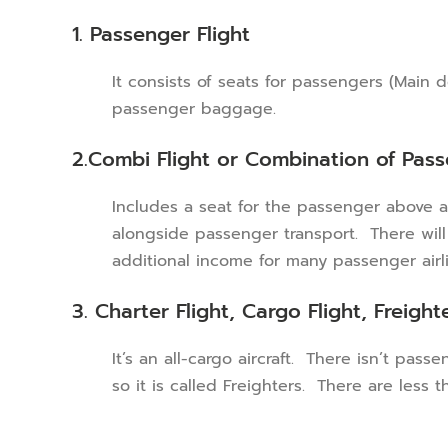
1. Passenger Flight
It consists of seats for passengers (Main
passenger baggage.
2.Combi Flight or Combination of Pas
Includes a seat for the passenger above an
alongside passenger transport. There will b
additional income for many passenger airli
3. Charter Flight, Cargo Flight, Freight
It’s an all-cargo aircraft. There isn’t pas
so it is called Freighters. There are less 