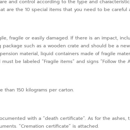
are and control according to the type and characteristi
hat are the 10 special items that you need to be careful 
le, fragile or easily damaged. If there is an impact, incl
ng package such as a wooden crate and should be a new
pension material, liquid containers made of fragile mate
nd must be labeled “Fragile items” and signs “Follow the 
 than 150 kilograms per carton.
umented with a “death certificate”. As for the ashes, t
ments. “Cremation certificate” is attached.