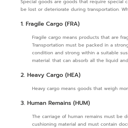
Special goods are goods that require special c
be lost or deteriorate during transportation. W
1. Fragile Cargo (FRA)
Fragile cargo means products that are fragi
Transportation must be packed in a stro
condition and strong within a suitable sus
material. that can absorb all the liquid a
2. Heavy Cargo (HEA)
Heavy cargo means goods that weigh more
3. Human Remains (HUM)
The carriage of human remains must be doc
cushioning material and must contain docu