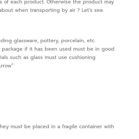
cs of each product. Otherwise the product may
about when transporting by air ? Let’s see.
uding glassware, pottery, porcelain, etc.
 package if it has been used must be in good
rials such as glass must use cushioning
Arrow”
hey must be placed in a fragile container with