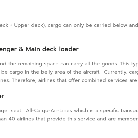
 deck + Upper deck), cargo can only be carried below and
senger & Main deck loader
d the remaining space can carry all the goods. This type
e cargo in the belly area of ​​the aircraft. Currently, c
nes. Therefore, airlines that offer combined services ar
er
senger seat. All-Cargo-Air-Lines which is a specific tran
than 40 airlines that provide this service and are members