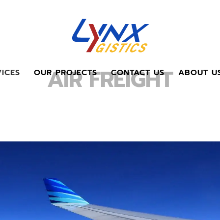
AIR FREIGHT
ICES
OUR PROJECTS
CONTACT US
ABOUT U