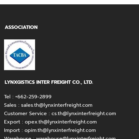
ASSOCIATION
LYNXGISTICS INTER FREIGHT CO., LTD.
Tel :
+662-259-2899
Sales :
sales.th@lynxinterfreight.com
Customer Service :
cs.th@lynxinterfreight.com
Export :
opex.th@lynxinterfreight.com
Import :
opim.th@lynxinterfreight.com
Warehouse :
warehouse@lynxinterfreight.com