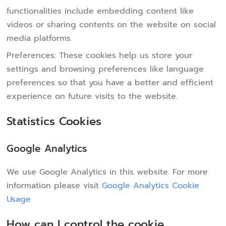
functionalities include embedding content like
videos or sharing contents on the website on social
media platforms.
Preferences: These cookies help us store your
settings and browsing preferences like language
preferences so that you have a better and efficient
experience on future visits to the website.
Statistics Cookies
Google Analytics
We use Google Analytics in this website. For more
information please visit
Google Analytics Cookie
Usage
How can I control the cookie