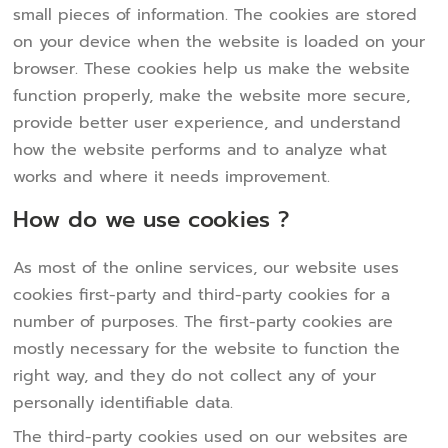
small pieces of information. The cookies are stored
on your device when the website is loaded on your
browser. These cookies help us make the website
function properly, make the website more secure,
provide better user experience, and understand
how the website performs and to analyze what
works and where it needs improvement.
How do we use cookies ?
As most of the online services, our website uses
cookies first-party and third-party cookies for a
number of purposes. The first-party cookies are
mostly necessary for the website to function the
right way, and they do not collect any of your
personally identifiable data.
The third-party cookies used on our websites are