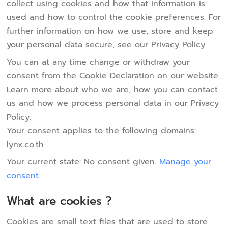
collect using cookies and how that information is
used and how to control the cookie preferences. For
further information on how we use, store and keep
your personal data secure, see our Privacy Policy.
You can at any time change or withdraw your
consent from the Cookie Declaration on our website.
Learn more about who we are, how you can contact
us and how we process personal data in our Privacy
Policy.
Your consent applies to the following domains:
lynx.co.th
Your current state: No consent given.
Manage your
consent.
What are cookies ?
Cookies are small text files that are used to store