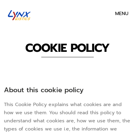
MENU
COOKIE POLICY
About this cookie policy
This Cookie Policy explains what cookies are and
how we use them. You should read this policy to
understand what cookies are, how we use them, the
types of cookies we use i.e, the information we