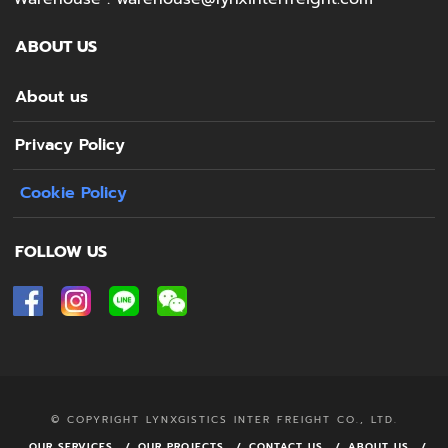
ABOUT US
About us
Privacy Policy
Cookie Policy
FOLLOW US
© COPYRIGHT LYNXGISTICS INTER FREIGHT CO., LTD.
OUR SERVICES
OUR PROJECTS
CONTACT US
ABOUT US