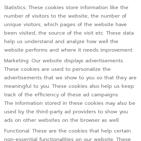
Statistics: These cookies store information like the
number of visitors to the website, the number of
unique visitors, which pages of the website have
been visited, the source of the visit etc. These data
help us understand and analyze how well the
website performs and where it needs improvement.
Marketing: Our website displays advertisements.
These cookies are used to personalize the
advertisements that we show to you so that they are
meaningful to you. These cookies also help us keep
track of the efficiency of these ad campaigns.
The information stored in these cookies may also be
used by the third-party ad providers to show you
ads on other websites on the browser as well.
Functional: These are the cookies that help certain
non-essential functionalities on our website. These