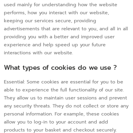
used mainly for understanding how the website
performs, how you interact with our website,
keeping our services secure, providing
advertisements that are relevant to you, and all in all
providing you with a better and improved user
experience and help speed up your future
interactions with our website.
What types of cookies do we use ?
Essential: Some cookies are essential for you to be
able to experience the full functionality of our site.
They allow us to maintain user sessions and prevent
any security threats. They do not collect or store any
personal information. For example, these cookies
allow you to log-in to your account and add
products to your basket and checkout securely.