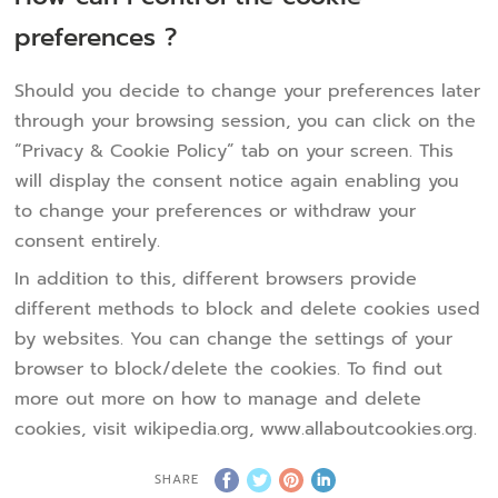
preferences ?
Should you decide to change your preferences later
through your browsing session, you can click on the
“Privacy & Cookie Policy” tab on your screen. This
will display the consent notice again enabling you
to change your preferences or withdraw your
consent entirely.
In addition to this, different browsers provide
different methods to block and delete cookies used
by websites. You can change the settings of your
browser to block/delete the cookies. To find out
more out more on how to manage and delete
cookies, visit wikipedia.org, www.allaboutcookies.org.
SHARE