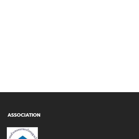
SANY
TRANSFORMER
THAIYONT
TO YUSOB
KANTANG
PORT
ASSOCIATION