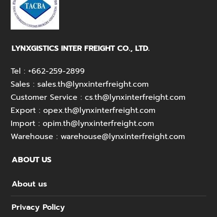
LYNXGISTICS INTER FREIGHT CO., LTD.
Tel :
+662-259-2899
Sales :
sales.th@lynxinterfreight.com
Customer Service :
cs.th@lynxinterfreight.com
Export :
opex.th@lynxinterfreight.com
Import :
opim.th@lynxinterfreight.com
Warehouse :
warehouse@lynxinterfreight.com
ABOUT US
About us
Privacy Policy