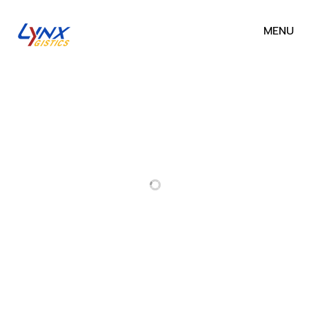
MENU
RELATED PROJECTS
PROJECT
GS1-PRO-
NONTHABURI
23002 —
CHEMICAL
EOR: